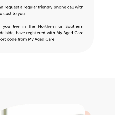
an request a regular friendly phone call with
o cost to you.
t you live in the Northern or Southern
delaide, have registered with My Aged Care
port code from My Aged Care.