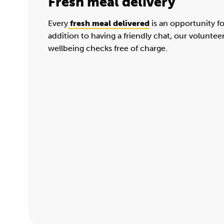
Fresh meal delivery
Every
fresh meal delivered
is an opportunity f
addition to having a friendly chat, our voluntee
wellbeing checks free of charge.