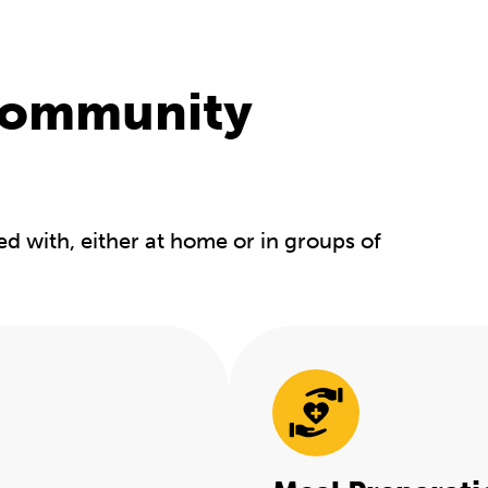
community
ed with, either at home or in groups of