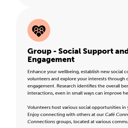
Group - Social Support a
Engagement
Enhance your wellbeing, establish new social 
volunteers and explore your interests throug
engagement. Research identifies the overall bene
interactions, even in small ways can improve he
Volunteers host various social opportunities i
Enjoy connecting with others at our
Café Conn
Connections
groups, located at various commu