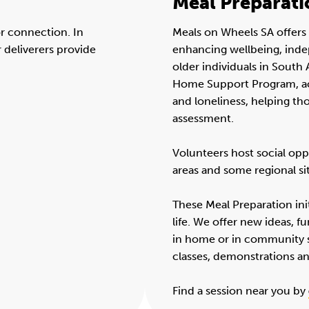
Meal Preparati
or connection. In
Meals on Wheels SA offers 
r deliverers provide
enhancing wellbeing, ind
older individuals in Sout
Home Support Program, act
and loneliness, helping t
assessment.
Volunteers host social opp
areas and some regional si
These Meal Preparation init
life. We offer new ideas, fu
in home or in community 
classes, demonstrations a
Find a session near you by