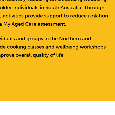
der individuals in South Australia. Through
tivities provide support to reduce isolation
 a My Aged Care assessment.
ividuals and groups in the Northern and
lude cooking classes and wellbeing workshops
prove overall quality of life.