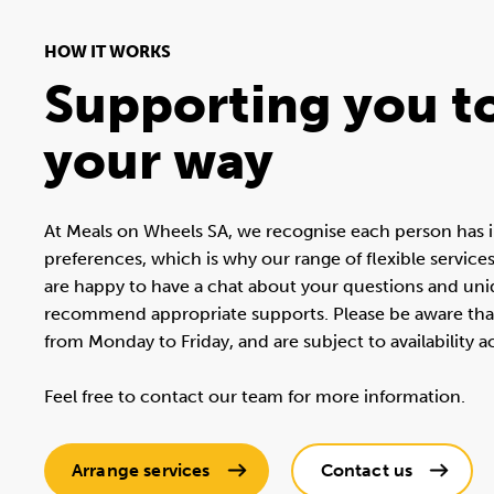
HOW IT WORKS
Supporting you to
your way
At Meals on Wheels SA, we recognise each person has i
preferences, which is why our range of flexible service
are happy to have a chat about your questions and un
recommend appropriate supports. Please be aware that 
from Monday to Friday, and are subject to availability 
Feel free to contact our team for more information.
Arrange services
Contact us