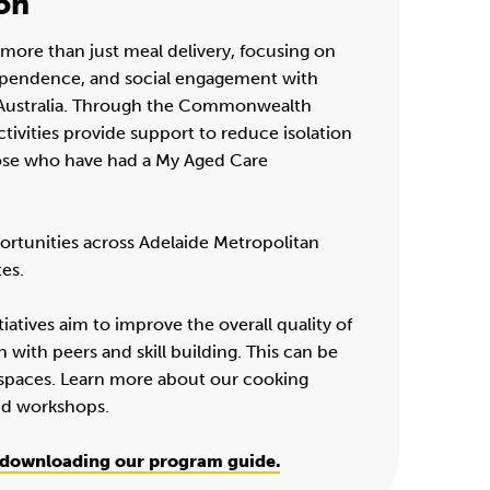
on
more than just meal delivery, focusing on
ependence, and social engagement with
h Australia. Through the Commonwealth
ivities provide support to reduce isolation
hose who have had a My Aged Care
ortunities across Adelaide Metropolitan
tes.
iatives aim to improve the overall quality of
n with peers and skill building. This can be
spaces. Learn more about our cooking
nd workshops.
downloading our program guide.