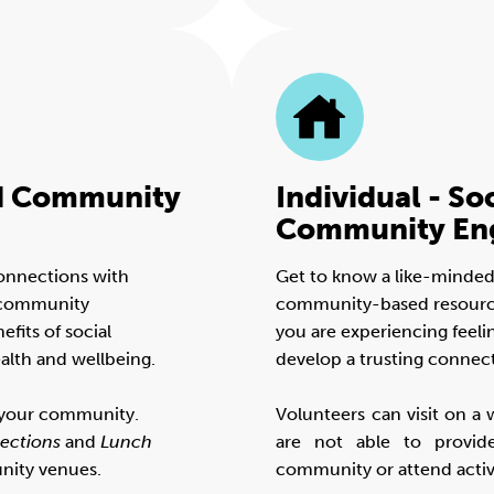
nd Community
Individual - So
Community En
connections with
Get to know a like-minded
h community
community-based resources 
fits of social
you are experiencing feelin
alth and wellbeing.
develop a trusting connec
n your community.
Volunteers can visit on a 
ections
and
Lunch
are not able to provid
nity venues.
community or attend activi