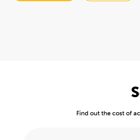
S
Find out the cost of 