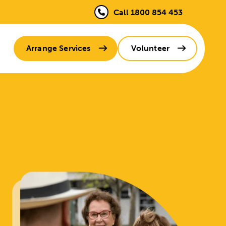
Call 1800 854 453
Arrange Services
Volunteer