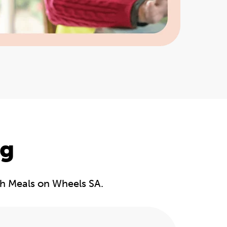
ng
gh Meals on Wheels SA.