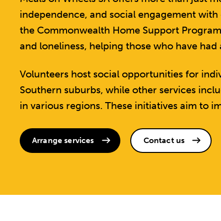
independence, and social engagement with ol
the Commonwealth Home Support Program, ac
and loneliness, helping those who have had
Volunteers host social opportunities for ind
Southern suburbs, while other services inc
in various regions. These initiatives aim to im
Arrange services
Contact us