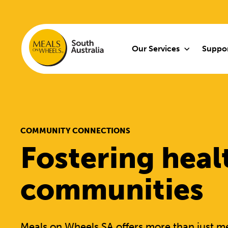
Our Services
Suppor
COMMUNITY CONNECTIONS
Fostering heal
communities
Meals on Wheels SA offers more than just me