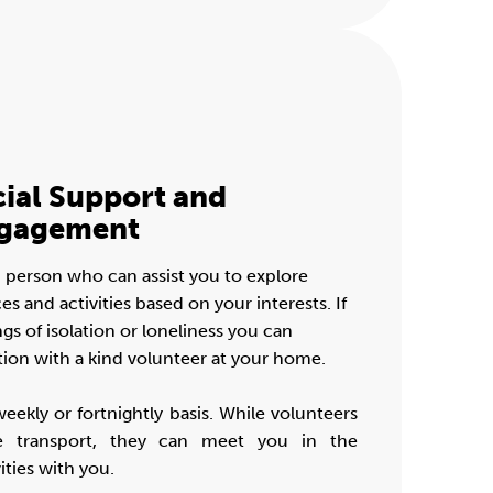
cial Support and
gagement
 person who can assist you to explore
and activities based on your interests. If
gs of isolation or loneliness you can
tion with a kind volunteer at your home.
weekly or fortnightly basis. While volunteers
e transport, they can meet you in the
ties with you.