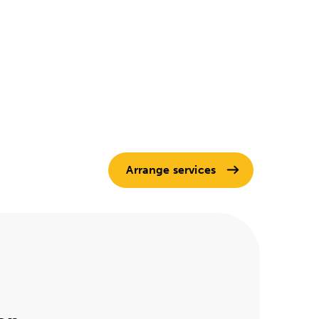
Arrange services