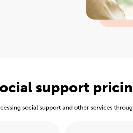
ocial support prici
accessing social support and other services throu