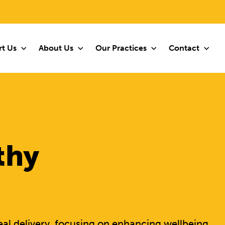
t Us
About Us
Our Practices
Contact
thy
al delivery, focusing on enhancing wellbeing,