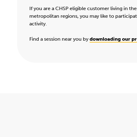
If you are a CHSP eligible customer living in th
metropolitan regions, you may like to participa
activity.
Find a session near you by
downloading our p