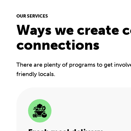
OUR SERVICES
Ways we create 
connections
There are plenty of programs to get involv
friendly locals.