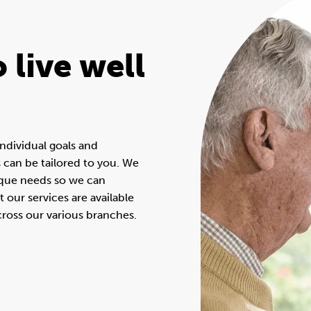
 live well
ndividual goals and
s can be tailored to you. We
ique needs so we can
our services are available
across our various branches.