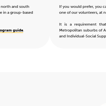
e north and south
If you would prefer, you c
te in a group-based
one of our volunteers, at n
It is a requirement tha
rogram guide
.
Metropolitan suburbs of A
and Individual-Social Sup