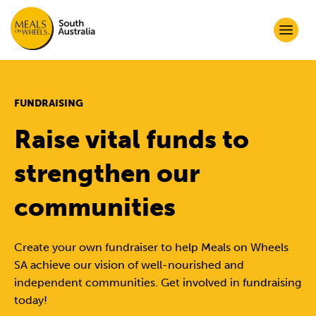
FUNDRAISING
Raise vital funds to
strengthen our
communities
Create your own fundraiser to help Meals on Wheels
SA achieve our vision of well-nourished and
independent communities. Get involved in fundraising
today!