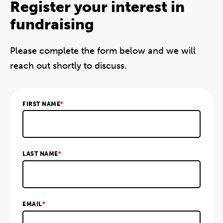
Register your interest in
fundraising
Please complete the form below and we will
reach out shortly to discuss.
FIRST NAME
*
LAST NAME
*
EMAIL
*