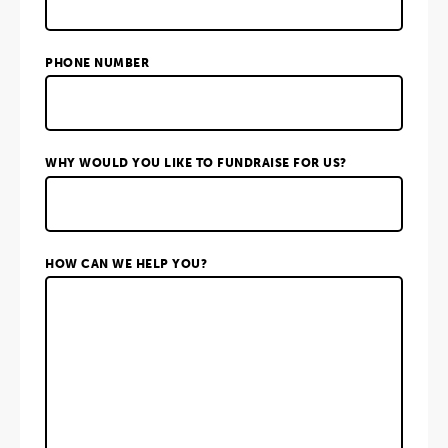
PHONE NUMBER
WHY WOULD YOU LIKE TO FUNDRAISE FOR US?
HOW CAN WE HELP YOU?