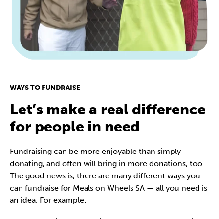
WAYS TO FUNDRAISE
Let’s make a real difference
for people in need
Fundraising can be more enjoyable than simply
donating, and often will bring in more donations, too.
The good news is, there are many different ways you
can fundraise for Meals on Wheels SA — all you need is
an idea. For example: