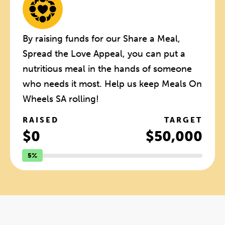
By raising funds for our Share a Meal,
Spread the Love Appeal, you can put a
nutritious meal in the hands of someone
who needs it most. Help us keep Meals On
Wheels SA rolling!
RAISED
TARGET
$0
$50,000
5%