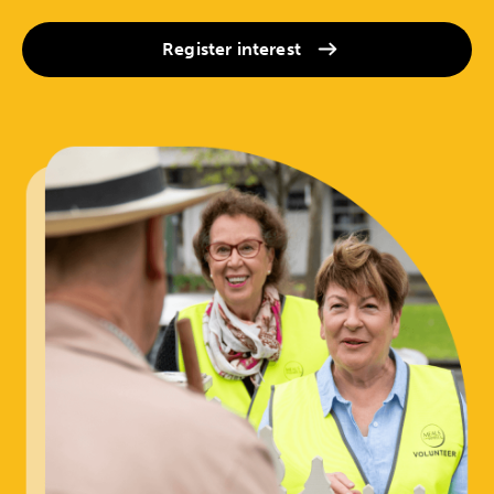
Register interest