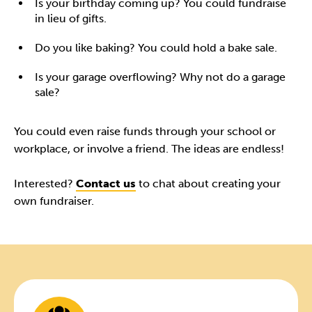
Is your birthday coming up? You could fundraise
in lieu of gifts.
Do you like baking? You could hold a bake sale.
Is your garage overflowing? Why not do a garage
sale?
You could even raise funds through your school or
workplace, or involve a friend. The ideas are endless!
Interested?
Contact us
to chat about creating your
own fundraiser.