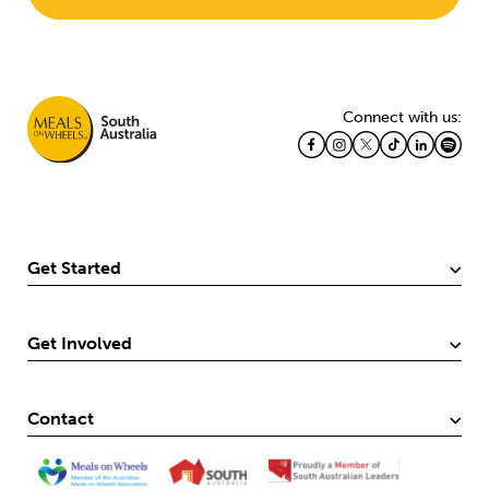
Connect with us:
Get Started
Get Involved
Contact