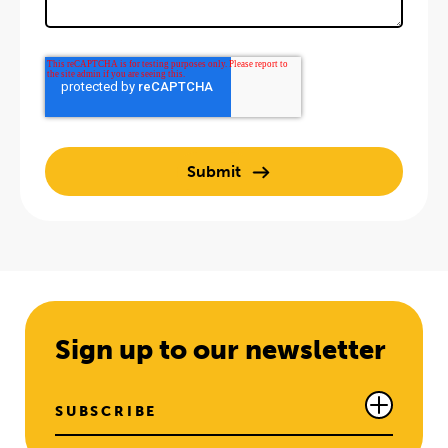
Sign up to our newsletter
SUBSCRIBE