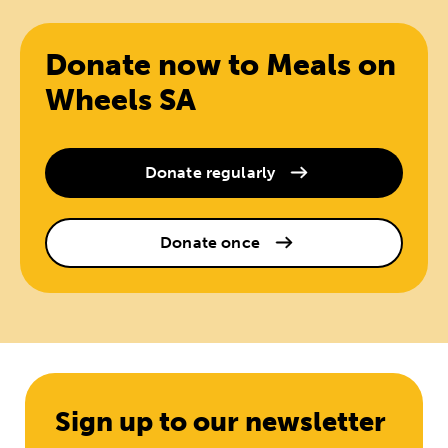
Donate now to Meals on
Wheels SA
Donate regularly
Donate once
Sign up to our newsletter