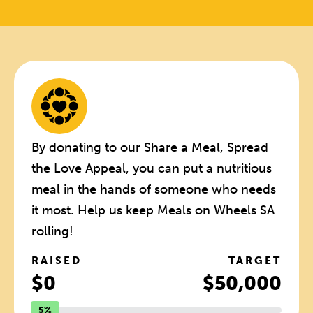
By donating to our Share a Meal, Spread
the Love Appeal, you can put a nutritious
meal in the hands of someone who needs
it most. Help us keep Meals on Wheels SA
rolling!
RAISED
TARGET
$0
$50,000
5%