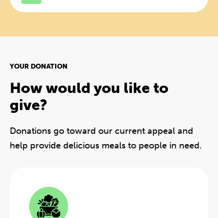
YOUR DONATION
How would you like to
give?
Donations go toward our current appeal and
help provide delicious meals to people in need.