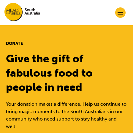
DONATE
Give the gift of
fabulous food to
people in need
Your donation makes a difference. Help us continue to
bring magic moments to the South Australians in our
community who need support to stay healthy and
well.