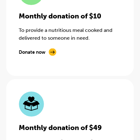
Monthly donation of $10
To provide a nutritious meal cooked and
delivered to someone in need.
Donate now
Monthly donation of $49