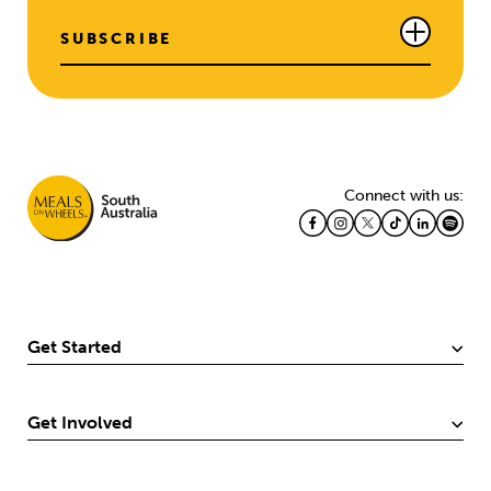
SUBSCRIBE
Connect with us:
Get Started
Get Involved