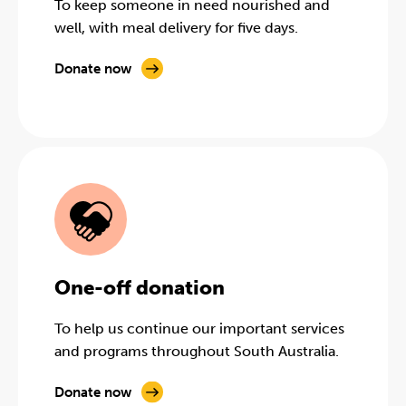
To keep someone in need nourished and
well, with meal delivery for five days.
Donate now
One-off donation
To help us continue our important services
and programs throughout South Australia.
Donate now