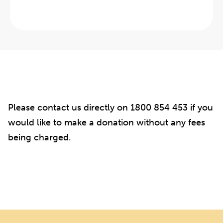
Please contact us directly on 1800 854 453 if you
would like to make a donation without any fees
being charged.