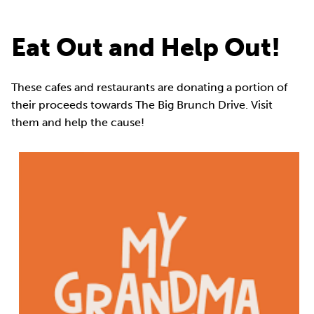
Eat Out and Help Out!
These cafes and restaurants are donating a portion of
their proceeds towards The Big Brunch Drive. Visit
them and help the cause!