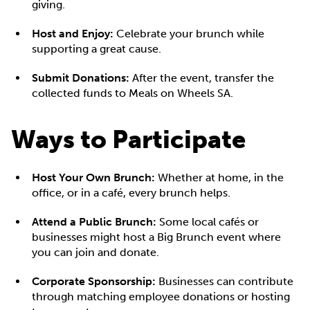
giving.
Host and Enjoy:
Celebrate your brunch while
supporting a great cause.
Submit Donations:
After the event, transfer the
collected funds to Meals on Wheels SA.
Ways to Participate
Host Your Own Brunch:
Whether at home, in the
office, or in a café, every brunch helps.
Attend a Public Brunch:
Some local cafés or
businesses might host a Big Brunch event where
you can join and donate.
Corporate Sponsorship:
Businesses can contribute
through matching employee donations or hosting