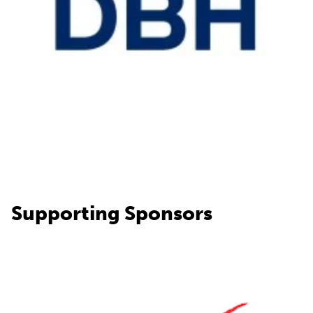
Supporting Sponsors