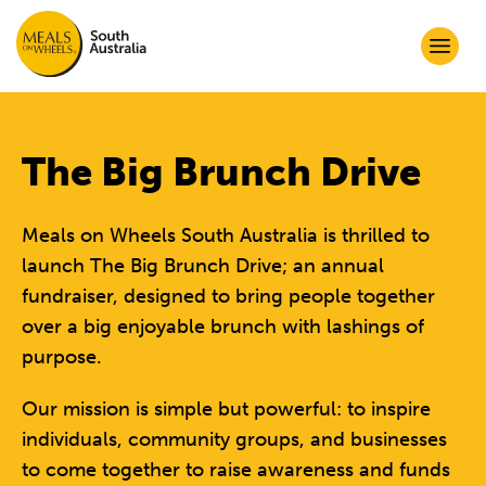
The Big Brunch Drive
Meals on Wheels South Australia is thrilled to
launch The Big Brunch Drive; an annual
fundraiser, designed to bring people together
over a big enjoyable brunch with lashings of
purpose.
Our mission is simple but powerful: to inspire
individuals, community groups, and businesses
to come together to raise awareness and funds