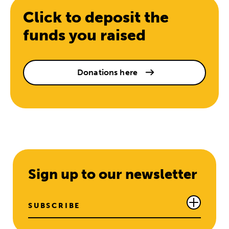
Click to deposit the
funds you raised
Donations here
Sign up to our newsletter
SUBSCRIBE