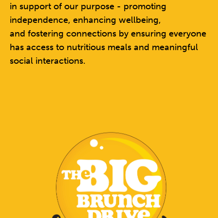
in support of our purpose - promoting
independence, enhancing wellbeing,
and fostering connections by ensuring everyone
has access to
nutritious meals and meaningful
social interactions.