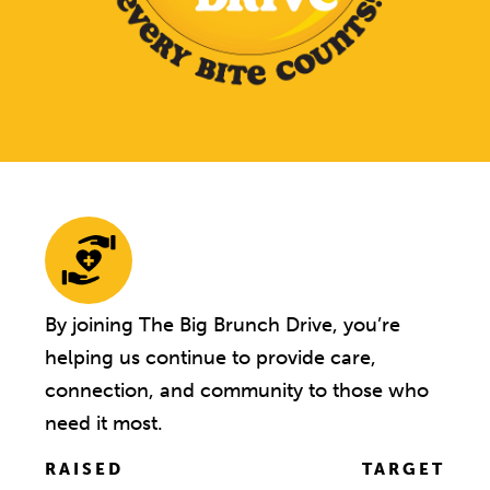
By joining The Big Brunch Drive, you’re
helping us continue to provide care,
connection, and community to those who
need it most.
RAISED
TARGET