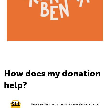
How does my donation
help?