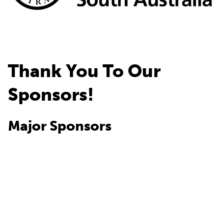
Thank You To Our
Sponsors!
Major Sponsors