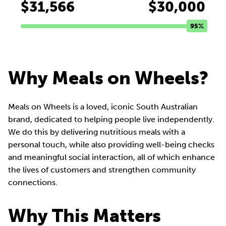
$31,566
$30,000
95%
Why Meals on Wheels?
Meals on Wheels is a loved, iconic South Australian
brand, dedicated to helping people live independently.
We do this by delivering nutritious meals with a
personal touch, while also providing well-being checks
and meaningful social interaction, all of which enhance
the lives of customers and strengthen community
connections.
Why This Matters