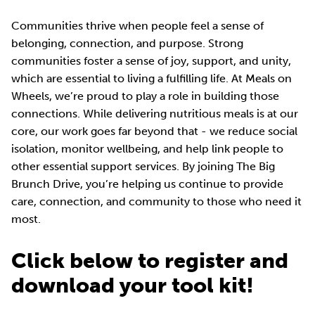
Communities thrive when people feel a sense of
belonging, connection, and purpose. Strong
communities foster a sense of joy, support, and unity,
which are essential to living a fulfilling life. At Meals on
Wheels, we’re proud to play a role in building those
connections. While delivering nutritious meals is at our
core, our work goes far beyond that - we reduce social
isolation, monitor wellbeing, and help link people to
other essential support services. By joining The Big
Brunch Drive, you’re helping us continue to provide
care, connection, and community to those who need it
most.
Click below to register and
download your tool kit!