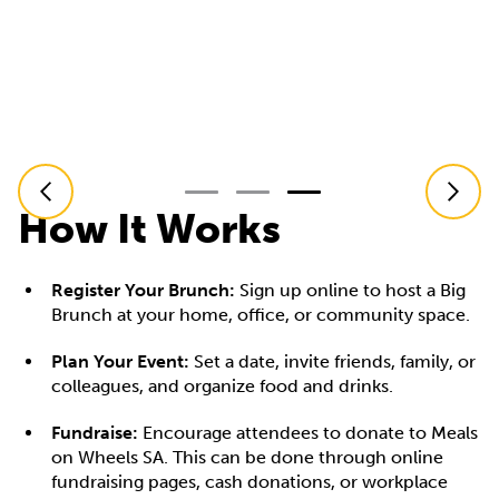
How It Works
Register Your Brunch:
Sign up online to host a Big
Brunch at your home, office, or community space.
Plan Your Event:
Set a date, invite friends, family, or
colleagues, and organize food and drinks.
Fundraise:
Encourage attendees to donate to Meals
on Wheels SA. This can be done through online
fundraising pages, cash donations, or workplace