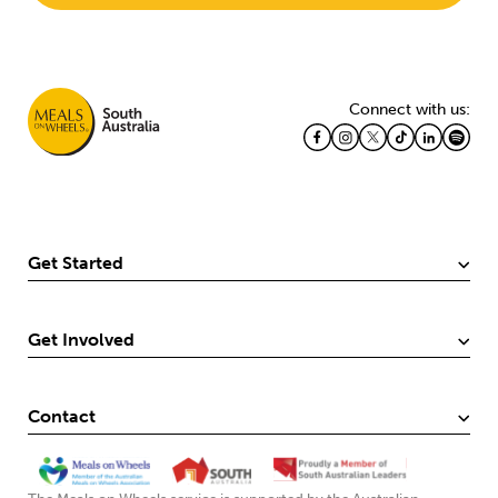
Connect with us:
Get Started
Get Involved
Contact