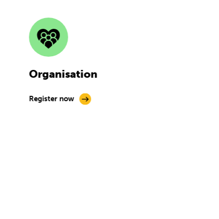
Organisation
Register now