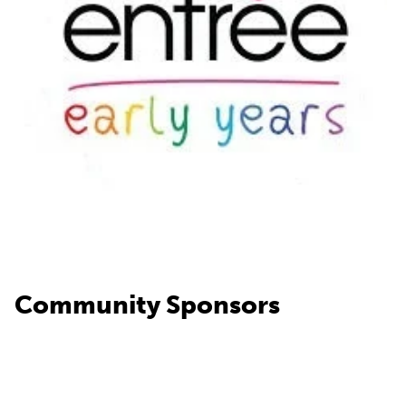
Community Sponsors