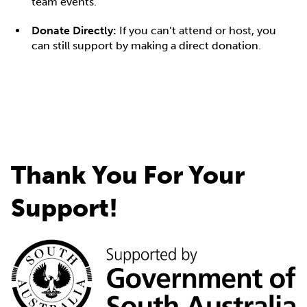
team events.
Donate Directly:
If you can’t attend or host, you
can still support by making a direct donation.
Thank You For Your
Support!