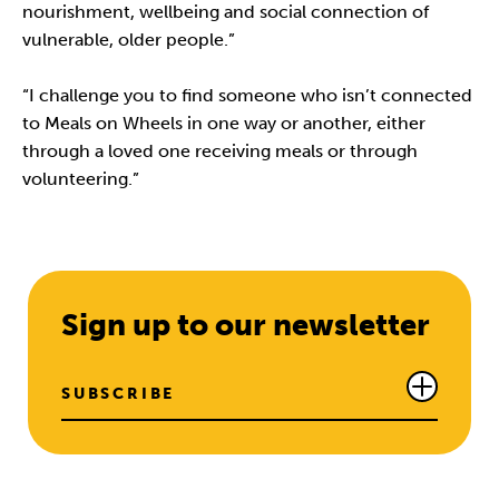
nourishment, wellbeing and social connection of
vulnerable, older people.”
“I challenge you to find someone who isn’t connected
to Meals on Wheels in one way or another, either
through a loved one receiving meals or through
volunteering.”
Sign up to our newsletter
SUBSCRIBE