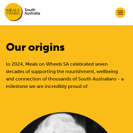
Our origins
In 2024, Meals on Wheels SA celebrated seven
decades of supporting the nourishment, wellbeing
and connection of thousands of South Australians - a
milestone we are incredibly proud of.