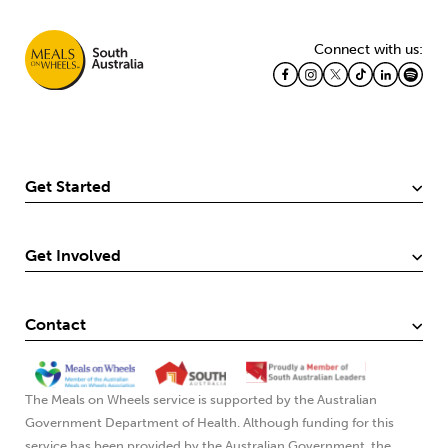
Connect with us:
Get Started
Get Involved
Contact
The Meals on Wheels service is supported by the Australian
Government Department of Health. Although funding for this
service has been provided by the Australian Government, the