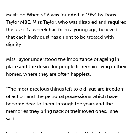
Meals on Wheels SA was founded in 1954 by Doris
Taylor MBE. Miss Taylor, who was disabled and required
the use of a wheelchair from a young age, believed
that each individual has a right to be treated with
dignity.
Miss Taylor understood the importance of ageing in
place and the desire for people to remain living in their
homes, where they are often happiest.
“The most precious things left to old-age are freedom
of action and the personal possessions which have
become dear to them through the years and the
memories they bring back of their loved ones,” she
said.