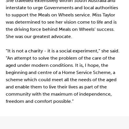
She travelled extensively within South Australia and
interstate to urge Governments and local authorities
to support the Meals on Wheels service. Miss Taylor
was determined to see her vision come to life and is
the driving force behind Meals on Wheels’ success.
She was our greatest advocate.
“It is not a charity - it is a social experiment,” she said.
“An attempt to solve the problem of the care of the
aged under modern conditions. It is, I hope, the
beginning and centre of a Home Service Scheme, a
scheme which could meet all the needs of the aged
and enable them to live their lives as part of the
community with the maximum of independence,
freedom and comfort possible.”