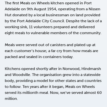
The first Meals on Wheels kitchen opened in Port
Adelaide on 9th August 1954, operating from a Nissen
Hut donated by a local businessman on land provided
by the Port Adelaide City Council. Despite the lack of a
working sink, 11 volunteers prepared and delivered
eight meals to vulnerable members of the community.
Meals were served out of canisters and plated up at
each customer’s house; a far cry from how meals are
packed and sealed in containers today.
Kitchens opened shortly after in Norwood, Hindmarsh
and Woodville. The organisation grew into a statewide
body, providing a model for other states and countries
to follow. Ten years after it began, Meals on Wheels
served its millionth meal. Now, we’ve served almost 60
million.