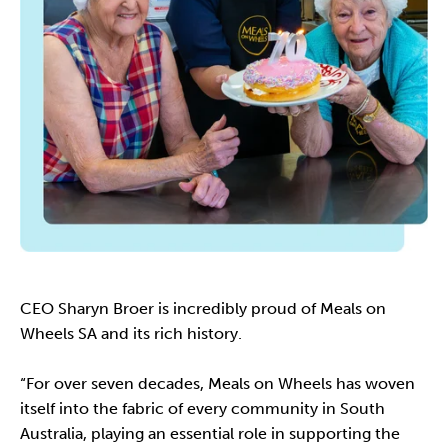
CEO Sharyn Broer is incredibly proud of Meals on
Wheels SA and its rich history.
“For over seven decades, Meals on Wheels has woven
itself into the fabric of every community in South
Australia, playing an essential role in supporting the