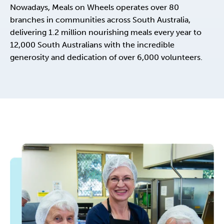
Nowadays, Meals on Wheels operates over 80
branches in communities across South Australia,
delivering 1.2 million nourishing meals every year to
12,000 South Australians with the incredible
generosity and dedication of over 6,000 volunteers.